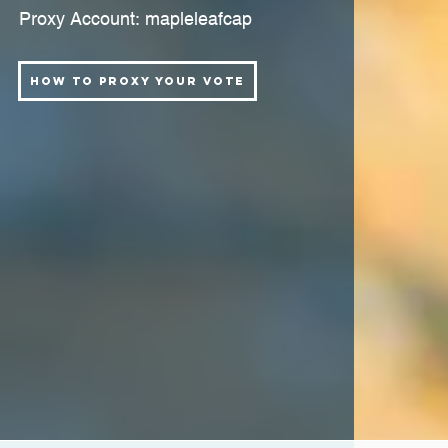
Proxy Account: mapleleafcap
How to Proxy Your Vote