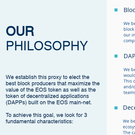
Blo
We be
OUR
block
our i
compa
PHILOSOPHY
DAP
We be
would
We establish this proxy to elect the
This 
best block producers that maximize the
and/o
value of the EOS token as well as the
teams
token of decentralized applications
(DAPPs) built on the EOS main-net.
Dece
To achieve this goal, we look for 3
fundamental characteristics:
We be
ecosy
The c