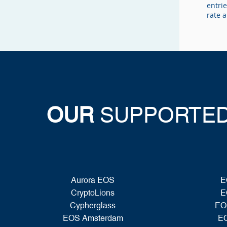
entrie
rate 
OUR
SUPPORTED
Aurora EOS
E
CryptoLions
E
Cypherglass
EO
EOS Amsterdam
EO