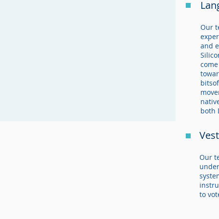
Lan
Our t
exper
and e
Silic
come 
towar
bitso
movem
nativ
both 
Vest
Our t
under
syste
instru
to vot