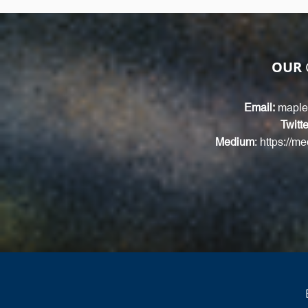
OUR
Email:
maple
Twitte
Medium
:
https://m