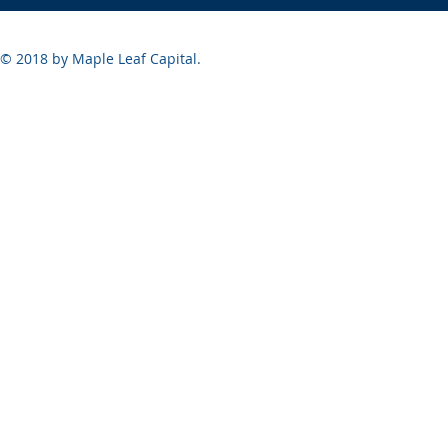
© 2018 by Maple Leaf Capital.