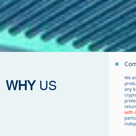
Com
We ar
WHY
US
produ
any b
crypt
prote
retur
with 
parti
indep