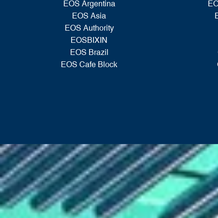
EOS Argentina
EO
EOS Asia
EOS Authority
EOSBIXIN
EOS Brazil
EOS Cafe Block