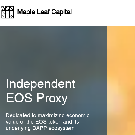
Casino En Ligne Retrait Immédiat
Non Gamstop Casinos UK
Non 
Maple Leaf Capital
Independent
EOS Proxy
Dedicated to maximizing economic
value of the EOS token and its
underlying DAPP ecosystem